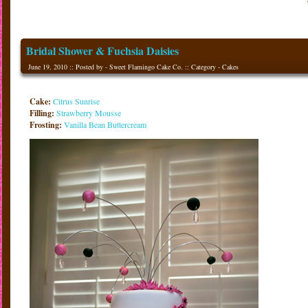
Bridal Shower & Fuchsia Daisies
June 19, 2010 :: Posted by - Sweet Flamingo Cake Co. :: Category -
Cakes
Cake:
Citrus Sunrise
Filling:
Strawberry Mousse
Frosting:
Vanilla Bean Buttercream