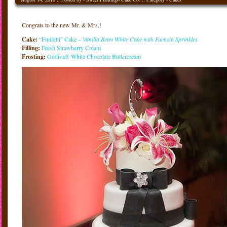
Congrats to the new Mr. & Mrs.!
Cake:
“Funfetti” Cake –
Vanilla Bean White Cake with Fuchsia Sprinkles
Filling:
Fresh Strawberry Cream
Frosting:
Godiva® White Chocolate Buttercream