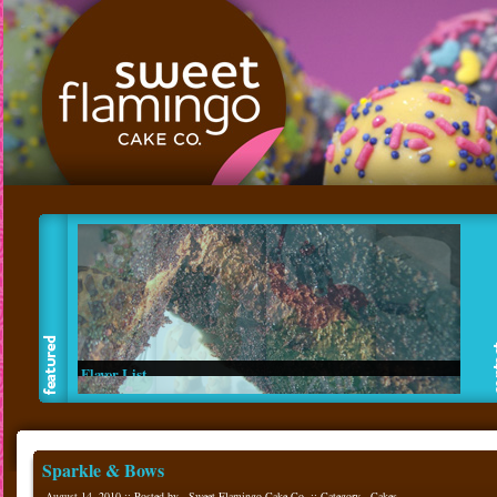
Flavor List
Read about our made from scratch flavors.
Sparkle & Bows
August 14, 2010 :: Posted by - Sweet Flamingo Cake Co. :: Category -
Cakes