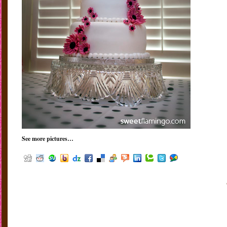
See more pictures…