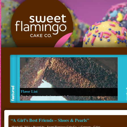
Flavor List
Read about our made from scratch flavors.
“A Girl’s Best Friends – Shoes & Pearls”
March 02, 2011 :: Posted by - Sweet Flamingo Cake Co. :: Category -
Cakes