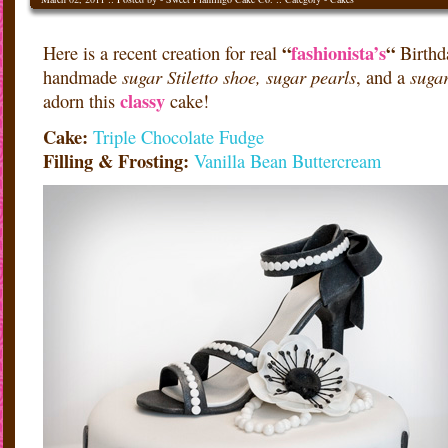
“
fashionista’s
“
Here is a recent creation for real
Birthd
sugar Stiletto shoe, sugar pearls
suga
handmade
, and a
classy
adorn this
cake!
Cake:
Triple Chocolate Fudge
Filling & Frosting:
Vanilla Bean Buttercream