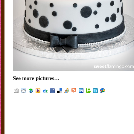
See more pictures…