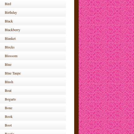
Bird
Birthday
Black
Blackberry
Blanket
Blocks
Blossom
Blue
Blue Taupe
Blush
Boat
Bogarts
Bone
Book
Boot
Bootie