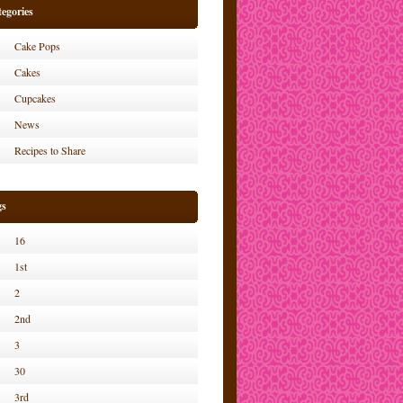
egories
Cake Pops
Cakes
Cupcakes
News
Recipes to Share
gs
16
1st
2
2nd
3
30
3rd