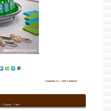
Comment (1)
::
Add Comment
 :: Category -
Cakes