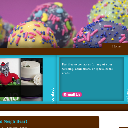
Home
Feel free to contact us for any of your
wedding, anniversary, or special event
needs.
.
d Neigh Bear!
Co. :: Category -
Cakes