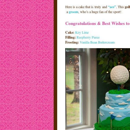
Here is a cake that is truly and
“ace”
. This
gol
a
groom
, who’s a huge fan of the sport!
Congratulations & Best Wishes to 
Cake:
Key Lime
Filling:
Raspberry Puree
Frosting:
Vanilla Bean Buttercream