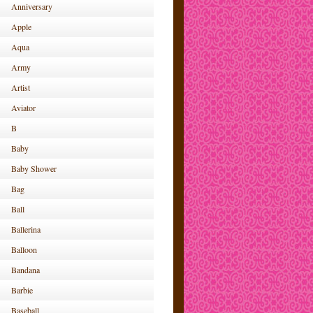
Anniversary
Apple
Aqua
Army
Artist
Aviator
B
Baby
Baby Shower
Bag
Ball
Ballerina
Balloon
Bandana
Barbie
Baseball