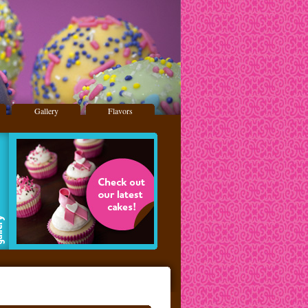
Gallery
Flavors