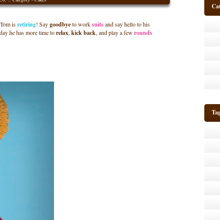
Cat
Tom is
retiring
! Say
goodbye
to work
suits
and say hello to his
 day he has more time to
relax
,
kick back
,
and play a few
rounds
Ta