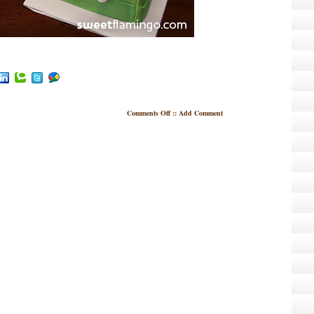
Comments Off
::
Add Comment