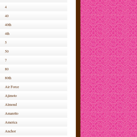
4
40
40th
4th
5
50
7
80
80th
Air Force
Ajimoto
Almond
Amaretto
America
Anchor