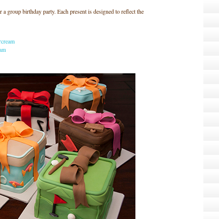
a group birthday party. Each present is designed to reflect the
rcream
eam