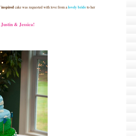
f inspired
cake was requested with love from a
lovely bride
to her
Justin & Jessica!