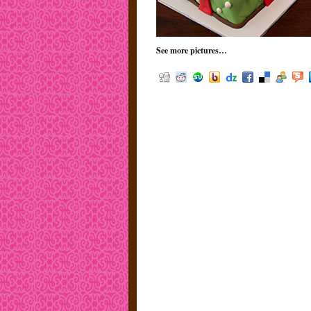
See more pictures…