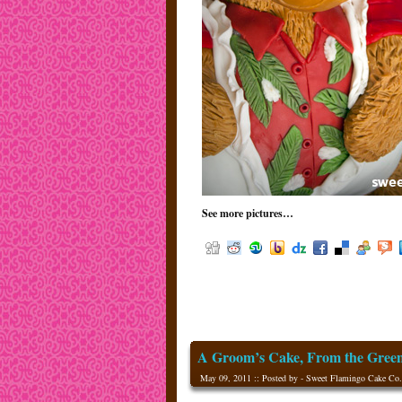
See more pictures…
A Groom’s Cake, From the Gree
May 09, 2011 :: Posted by - Sweet Flamingo Cake Co.