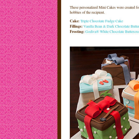
These personalized Mini Cakes were created for 
hobbies of the recipient.
Cake:
Triple Chocolate Fudge Cake
Fillings:
V
a
nilla Bean & Dark Chocolate Butte
Frosting:
Godiva® White Chocolate Buttercr