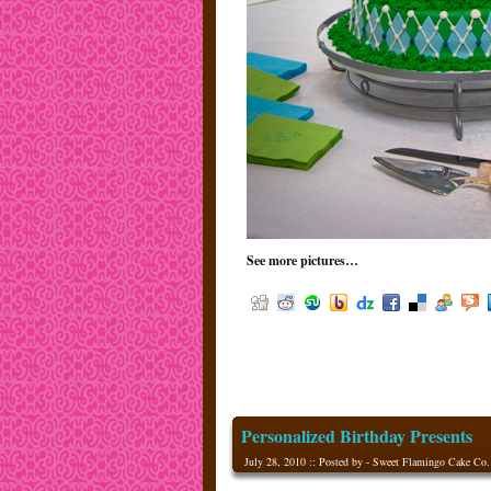
See more pictures…
Personalized Birthday Presents
July 28, 2010 :: Posted by - Sweet Flamingo Cake Co.