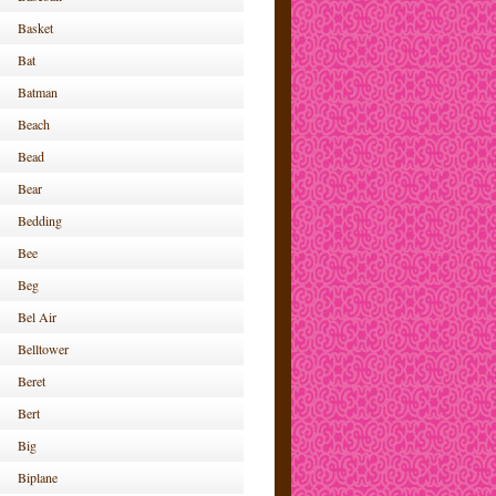
Basket
Bat
Batman
Beach
Bead
Bear
Bedding
Bee
Beg
Bel Air
Belltower
Beret
Bert
Big
Biplane