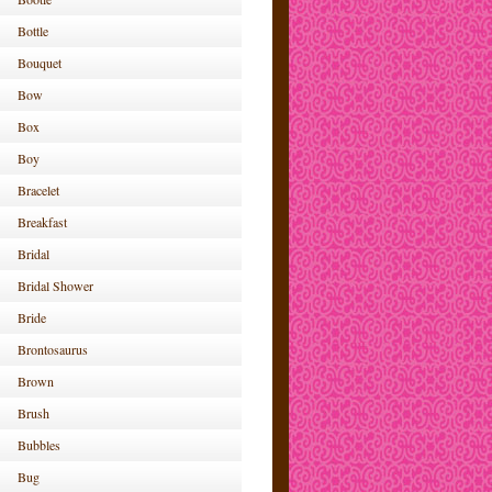
Bottle
Bouquet
Bow
Box
Boy
Bracelet
Breakfast
Bridal
Bridal Shower
Bride
Brontosaurus
Brown
Brush
Bubbles
Bug