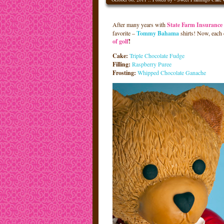
After many years with
State Farm Insurance
favorite –
Tommy Bahama
shirts! Now, each
of golf
!
Cake:
Triple Chocolate Fudge
Filling:
Raspberry Puree
Frosting:
Whipped Chocolate Ganache