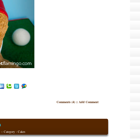
Comments (4)
::
Add Comment
n
 :: Category -
Cakes