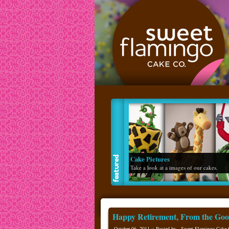
Flavor List
Read about our made from scratch flavors
Happy Retirement, From the Goo
October 06, 2011 :: Posted by - Sweet Flamingo Cake 