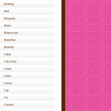
Building
Bull
Burgandy
Butter
Buttercream
Butterflies
Butterfly
Cabin
Cake Pops
Camel
Camo
Cancer
Cap
Car
Caramel