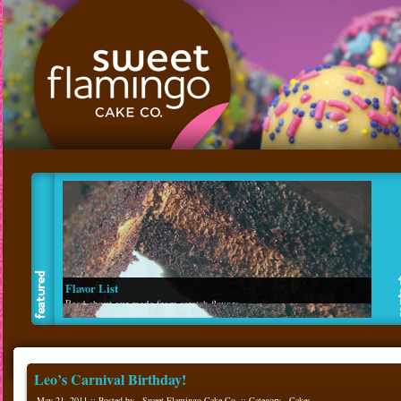
Flavor List
Read about our made from scratch flavors.
Leo’s Carnival Birthday!
May 21, 2011 :: Posted by - Sweet Flamingo Cake Co. :: Category -
Cakes