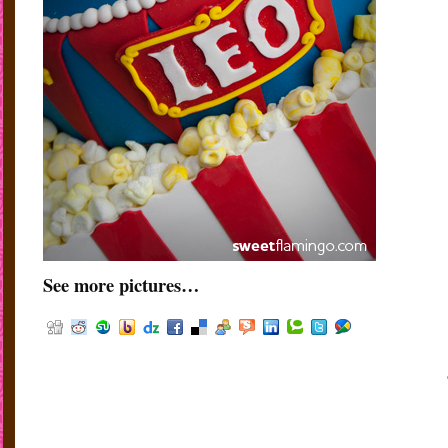
See more pictures…