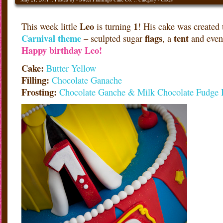
Leo
1
This week little
is turning
! His cake was created t
Carnival
theme
flags
tent
– sculpted sugar
, a
and even
Happy birthday Leo!
Cake:
Butter Yellow
Filling:
Chocolate Ganache
Frosting:
Chocolate Ganche & Milk Chocolate Fudge 